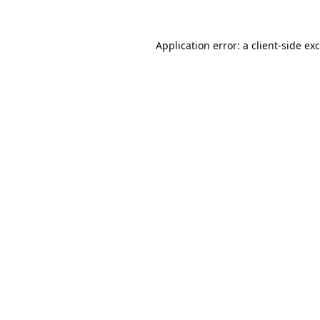
Application error: a
client
-side ex