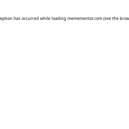
ception has occurred while loading
memementor.com
(see the
brow