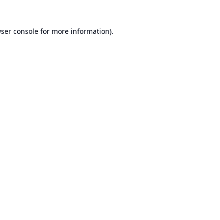
ser console
for more information).