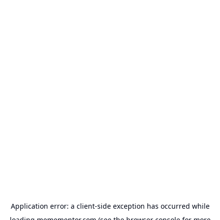
Application error: a
client
-side exception has occurred while
loading
memementor.com
(see the
browser console
for more