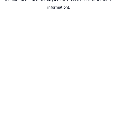
information).