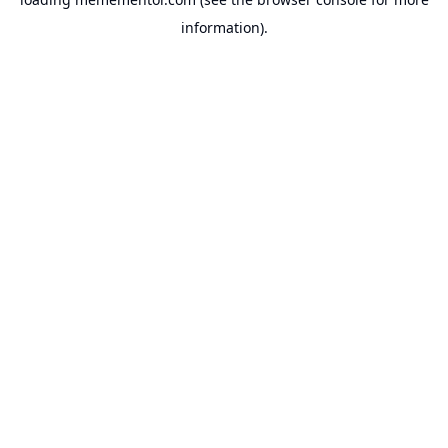
information).