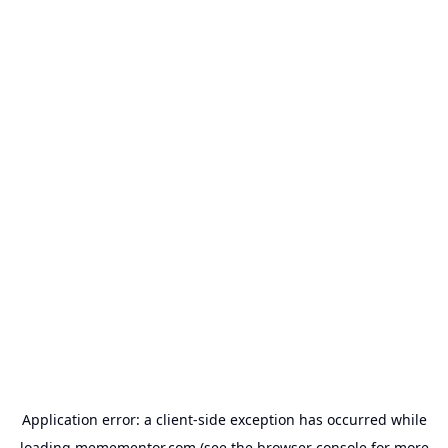
Application error: a
client
-side exception has occurred while
loading
memementor.com
(see the
browser console
for more