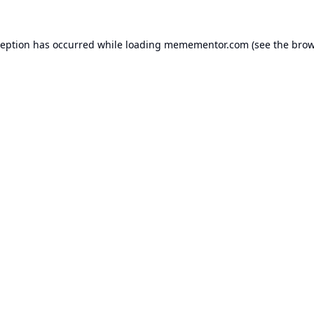
ception has occurred while loading
memementor.com
(see the
brow