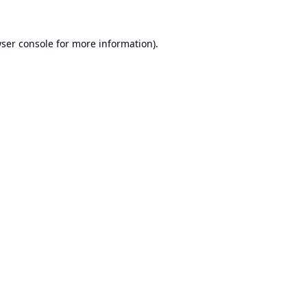
ser console
for more information).