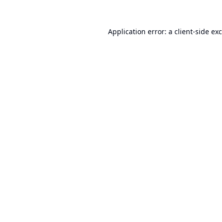
Application error: a
client
-side ex