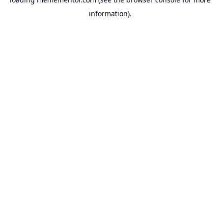
information).