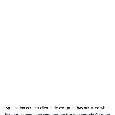
Application error: a
client
-side exception has occurred while
loading
memementor.com
(see the
browser console
for more