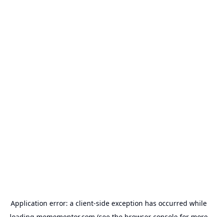
Application error: a
client
-side exception has occurred while
loading
memementor.com
(see the
browser console
for more