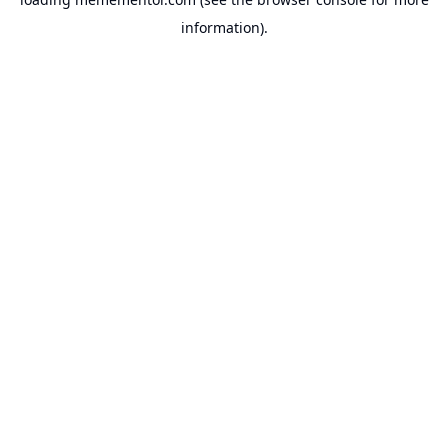
information).