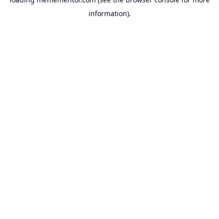
information).