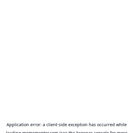
Application error: a
client
-side exception has occurred while
loading
memementor.com
(see the
browser console
for more