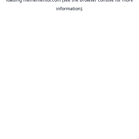
information).