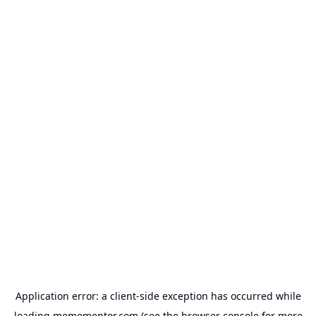
Application error: a
client
-side exception has occurred while
loading
memementor.com
(see the
browser console
for more