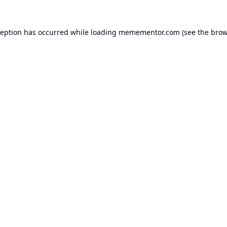
ception has occurred while loading
memementor.com
(see the
brow