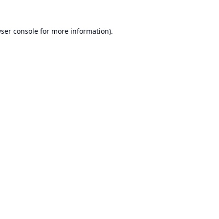
ser console
for more information).