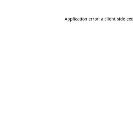
Application error: a
client
-side ex