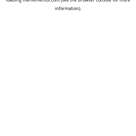
information).