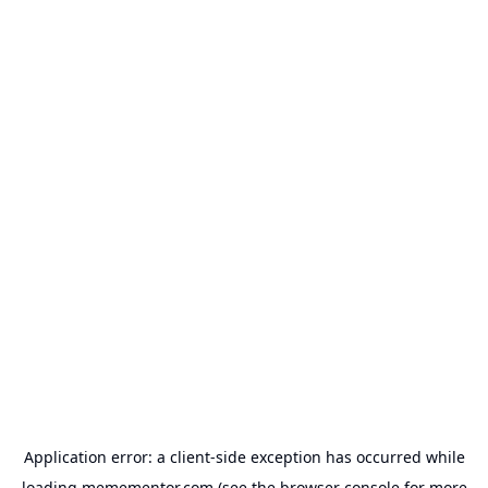
Application error: a
client
-side exception has occurred while
loading
memementor.com
(see the
browser console
for more