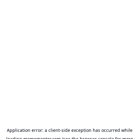
Application error: a
client
-side exception has occurred while
loading
memementor.com
(see the
browser console
for more