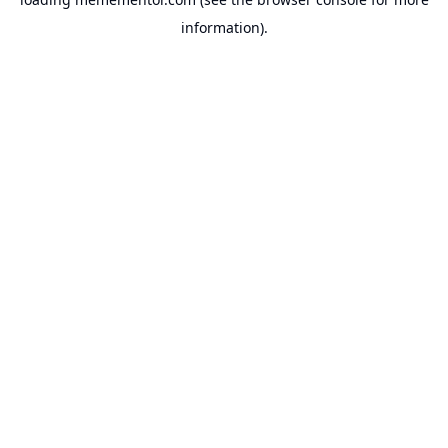
information).