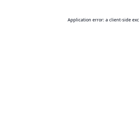
Application error: a
client
-side ex