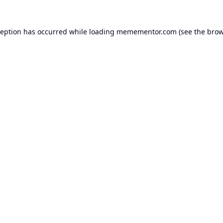
ception has occurred while loading
memementor.com
(see the
brow