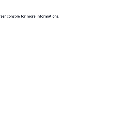
ser console
for more information).