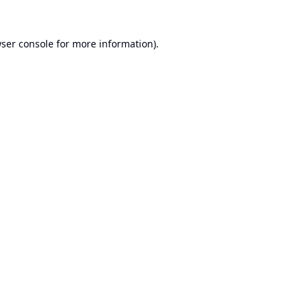
ser console
for more information).