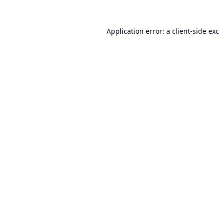
Application error: a
client
-side ex