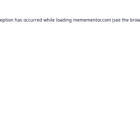
ception has occurred while loading
memementor.com
(see the
brow