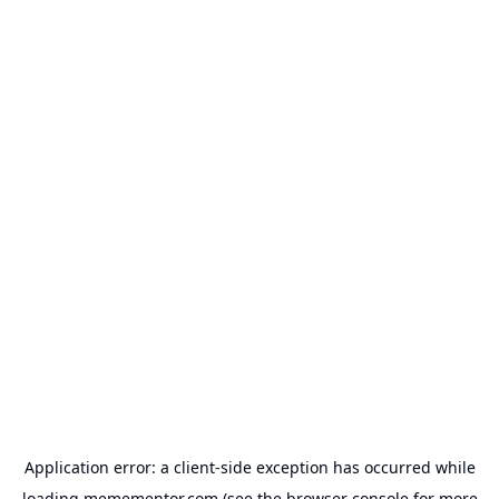
Application error: a
client
-side exception has occurred while
loading
memementor.com
(see the
browser console
for more