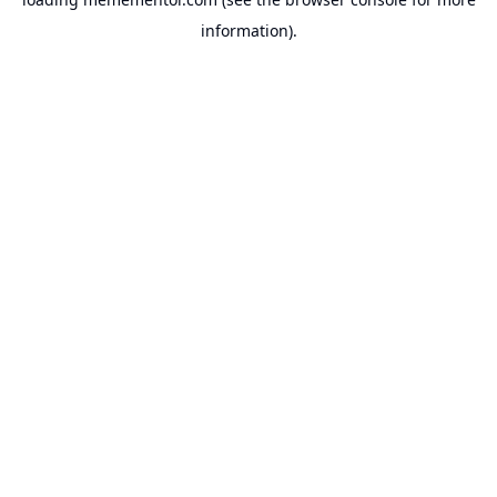
information).