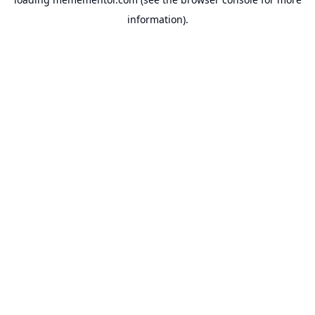
information).