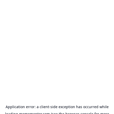
Application error: a
client
-side exception has occurred while
loading
memementor.com
(see the
browser console
for more