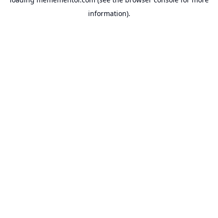
information).