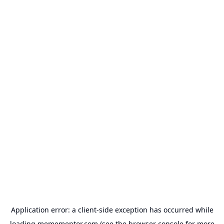
Application error: a
client
-side exception has occurred while
loading
memementor.com
(see the
browser console
for more