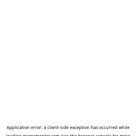
Application error: a
client
-side exception has occurred while
loading
memementor.com
(see the
browser console
for more