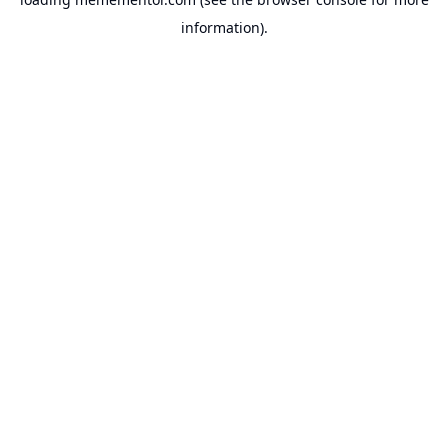
information).