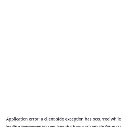
Application error: a
client
-side exception has occurred while
loading
memementor.com
(see the
browser console
for more