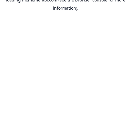
information).