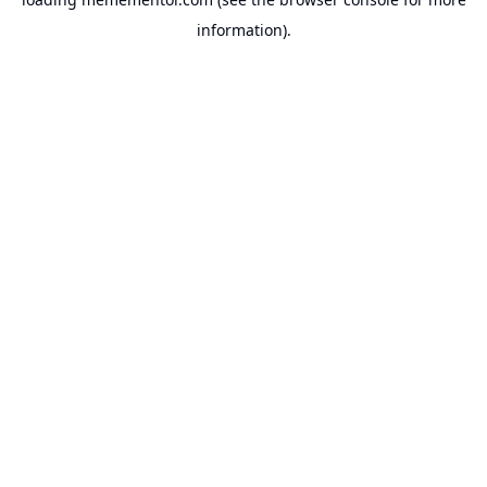
information).