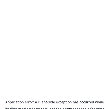
Application error: a
client
-side exception has occurred while
loading
memementor.com
(see the
browser console
for more