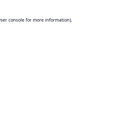
ser console
for more information).