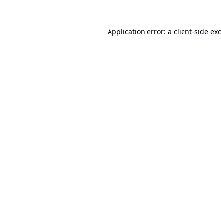
Application error: a
client
-side ex