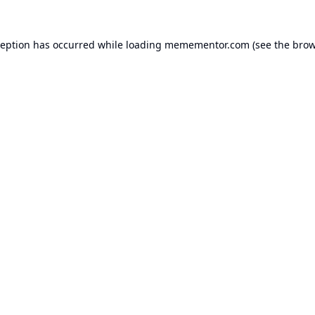
ception has occurred while loading
memementor.com
(see the
brow