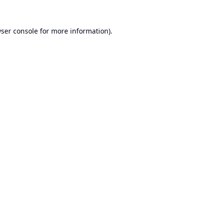
ser console
for more information).