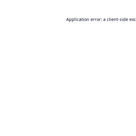
Application error: a
client
-side ex