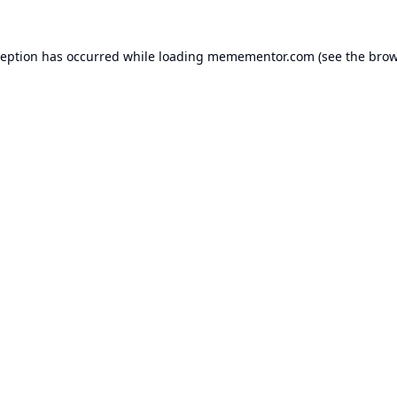
ception has occurred while loading
memementor.com
(see the
brow