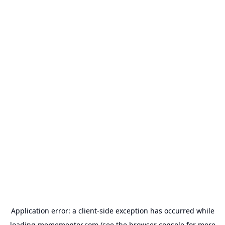
Application error: a
client
-side exception has occurred while
loading
memementor.com
(see the
browser console
for more