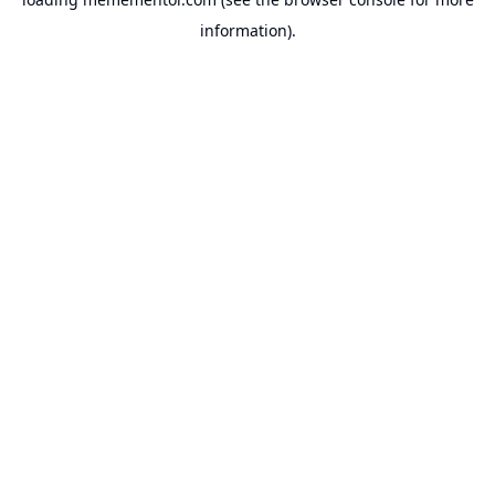
information).