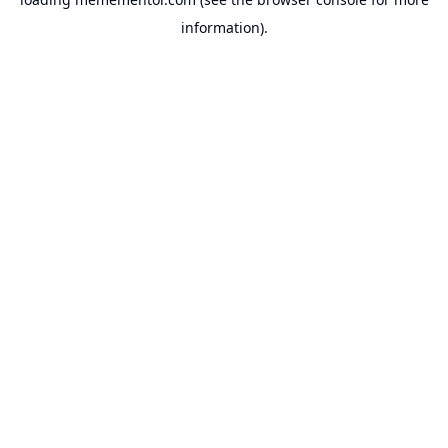
information).