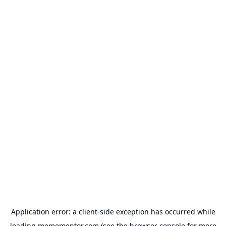
Application error: a
client
-side exception has occurred while
loading
memementor.com
(see the
browser console
for more