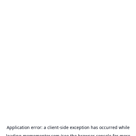
Application error: a
client
-side exception has occurred while
loading
memementor.com
(see the
browser console
for more