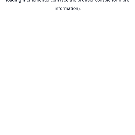
information).