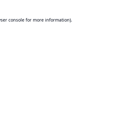
ser console
for more information).