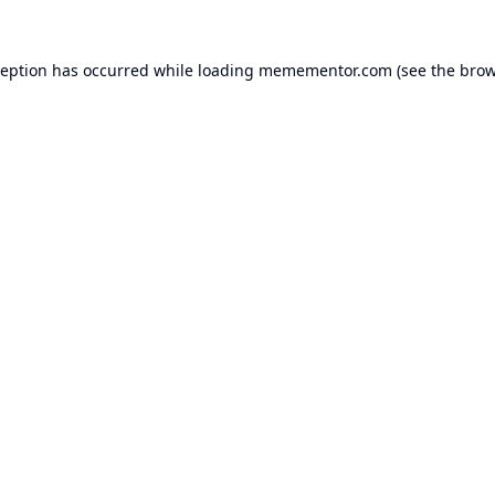
ception has occurred while loading
memementor.com
(see the
brow