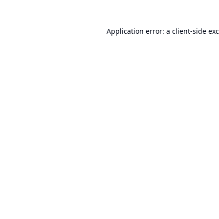
Application error: a
client
-side ex