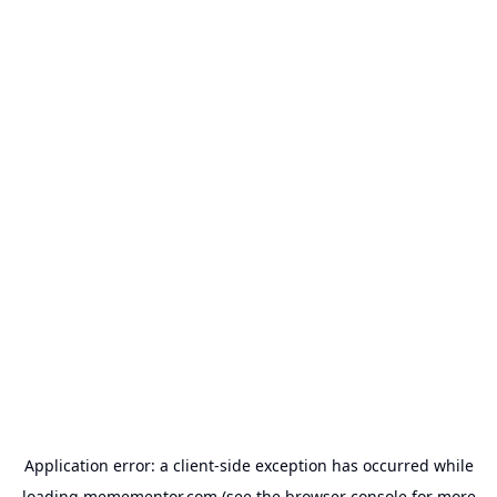
Application error: a
client
-side exception has occurred while
loading
memementor.com
(see the
browser console
for more