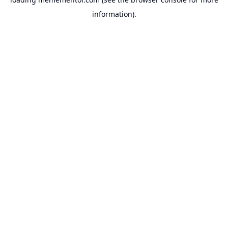
information).