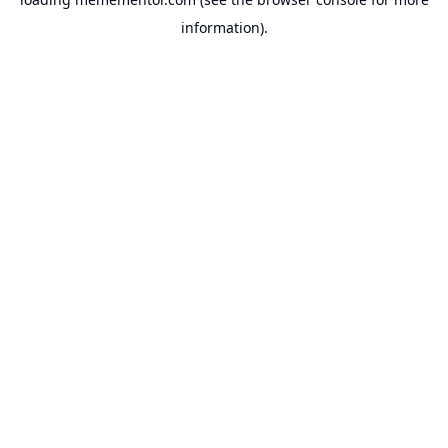
information).