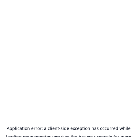
Application error: a
client
-side exception has occurred while
loading
memementor.com
(see the
browser console
for more