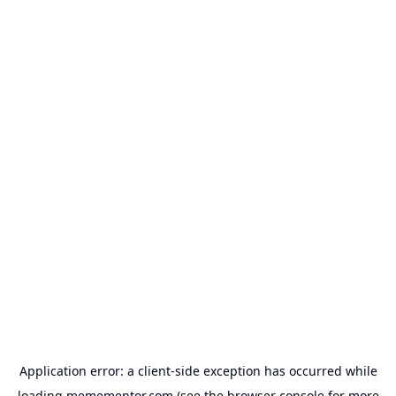
Application error: a
client
-side exception has occurred while
loading
memementor.com
(see the
browser console
for more