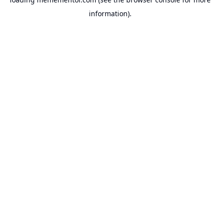
information).