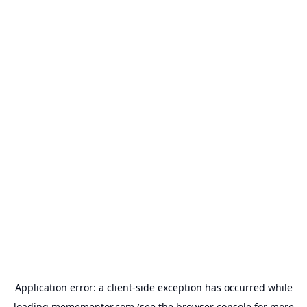
Application error: a
client
-side exception has occurred while
loading
memementor.com
(see the
browser console
for more