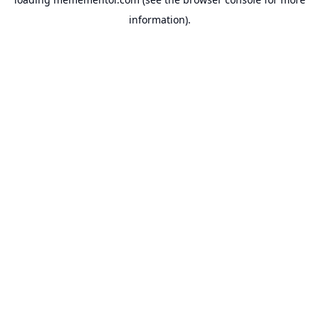
information).