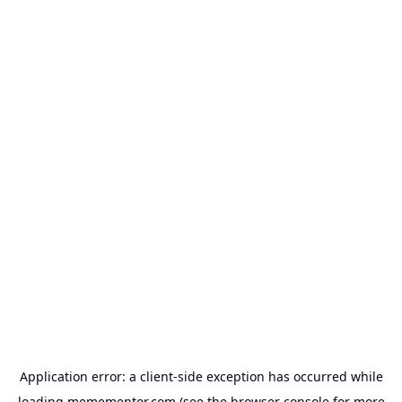
Application error: a
client
-side exception has occurred while
loading
memementor.com
(see the
browser console
for more