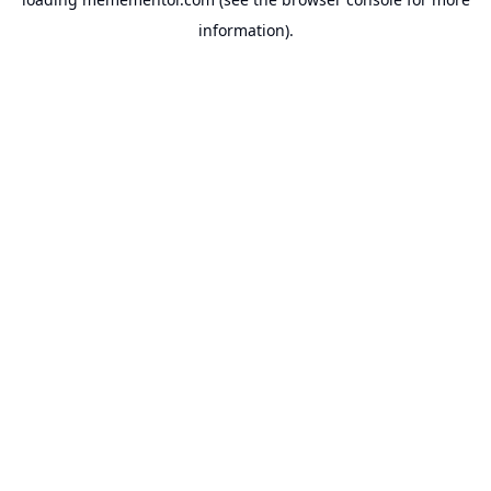
information).