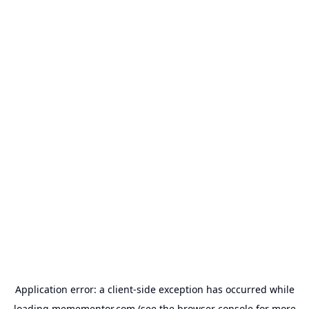
Application error: a
client
-side exception has occurred while
loading
memementor.com
(see the
browser console
for more