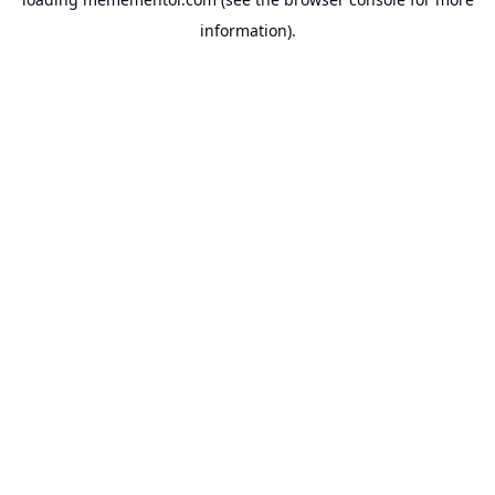
information).