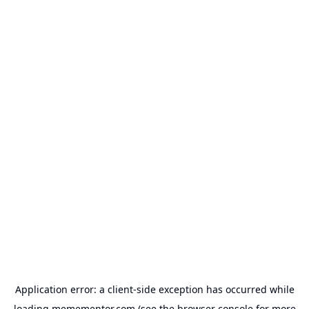
Application error: a
client
-side exception has occurred while
loading
memementor.com
(see the
browser console
for more