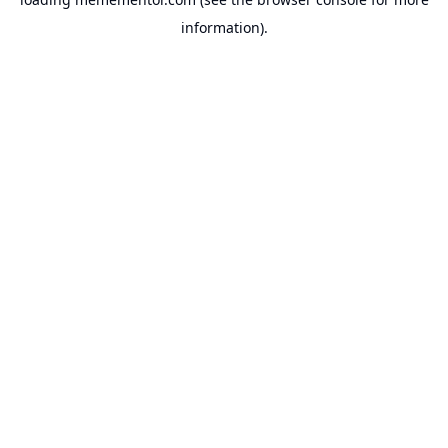
information).