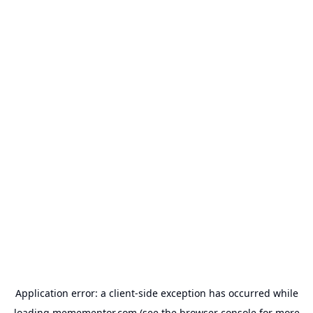
Application error: a
client
-side exception has occurred while
loading
memementor.com
(see the
browser console
for more