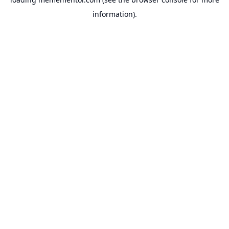
information).