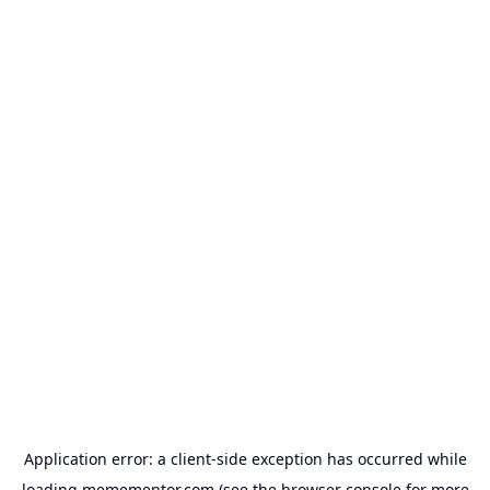
Application error: a
client
-side exception has occurred while
loading
memementor.com
(see the
browser console
for more