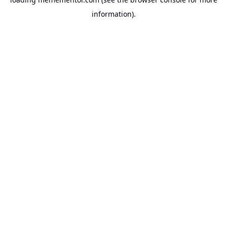
information).