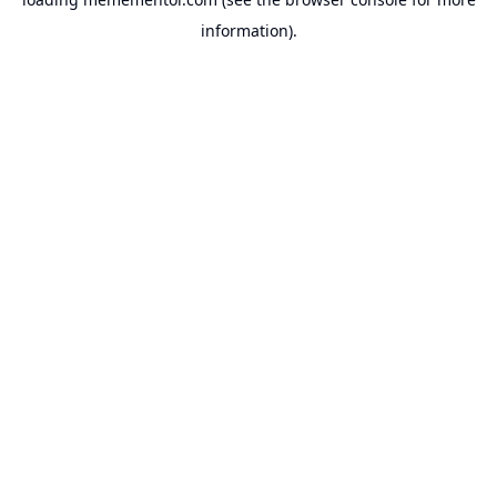
information).