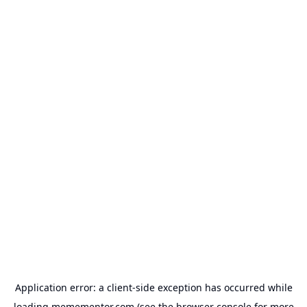
Application error: a
client
-side exception has occurred while
loading
memementor.com
(see the
browser console
for more