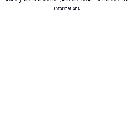
information).