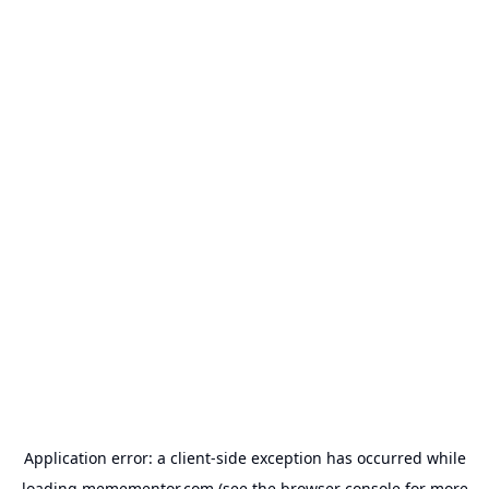
Application error: a
client
-side exception has occurred while
loading
memementor.com
(see the
browser console
for more