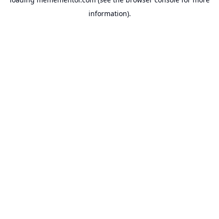
information).