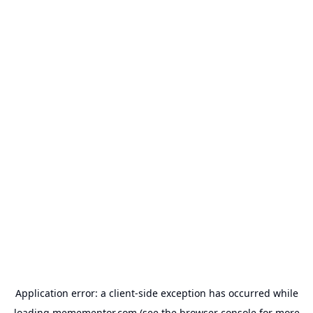
Application error: a
client
-side exception has occurred while
loading
memementor.com
(see the
browser console
for more