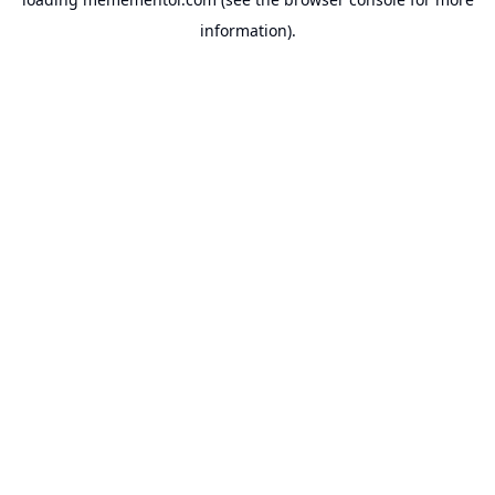
information).