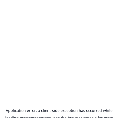
Application error: a
client
-side exception has occurred while
loading
memementor.com
(see the
browser console
for more