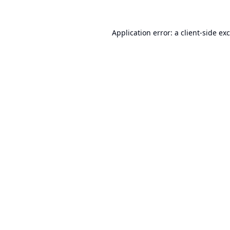
Application error: a
client
-side ex