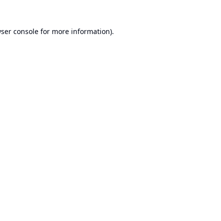
ser console
for more information).