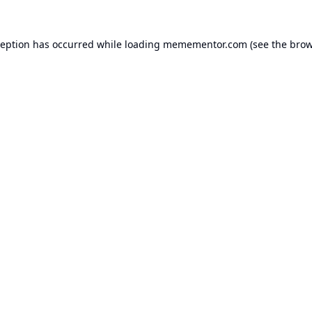
ception has occurred while loading
memementor.com
(see the
brow