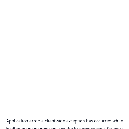
Application error: a
client
-side exception has occurred while
loading
memementor.com
(see the
browser console
for more