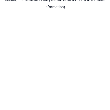
information).