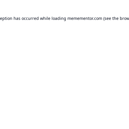
ception has occurred while loading
memementor.com
(see the
brow