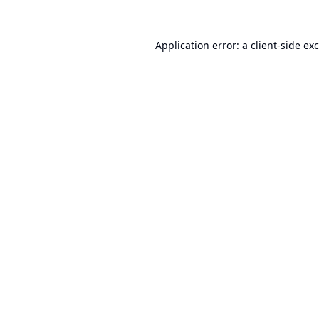
Application error: a
client
-side ex