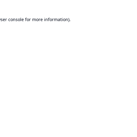
ser console
for more information).