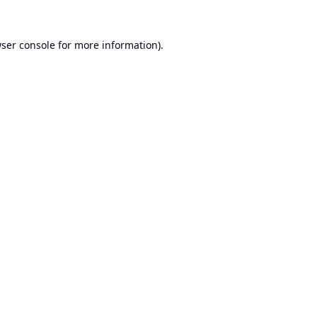
ser console
for more information).