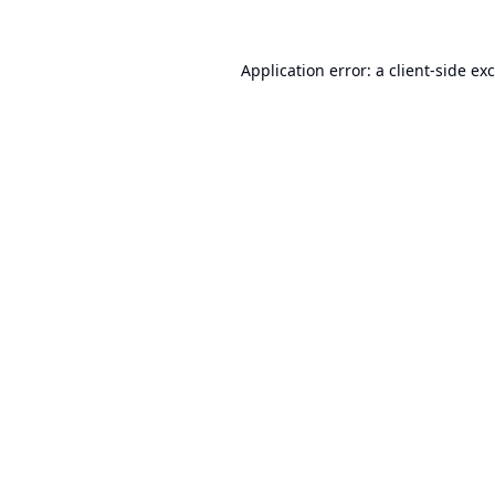
Application error: a
client
-side ex