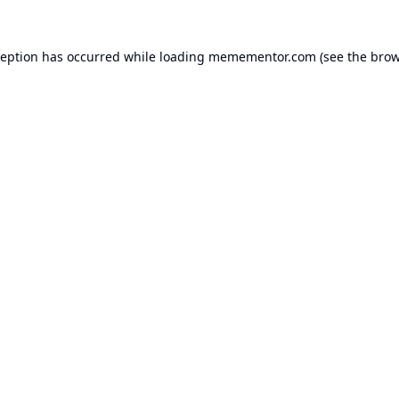
ception has occurred while loading
memementor.com
(see the
brow