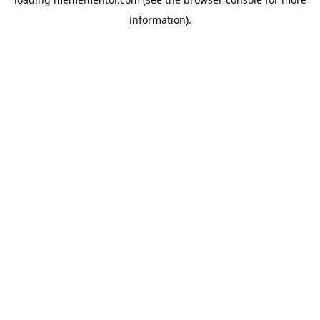
information).