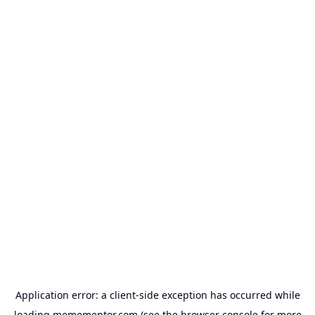
Application error: a
client
-side exception has occurred while
loading
memementor.com
(see the
browser console
for more