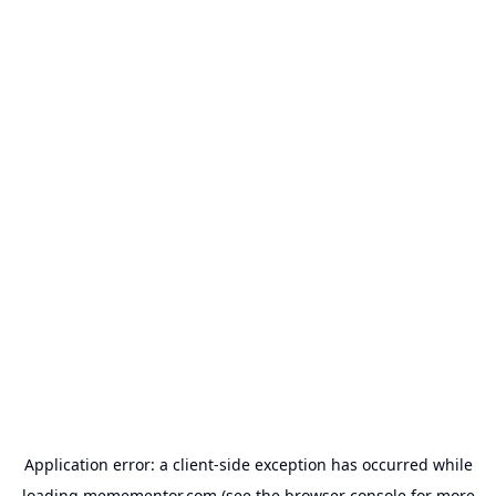
Application error: a
client
-side exception has occurred while
loading
memementor.com
(see the
browser console
for more