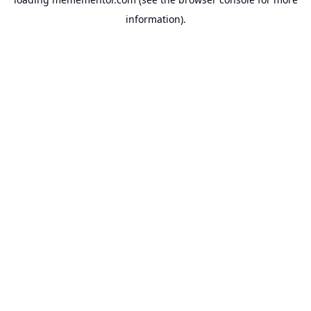
information).