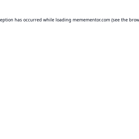
ception has occurred while loading
memementor.com
(see the
brow