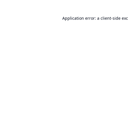
Application error: a
client
-side ex