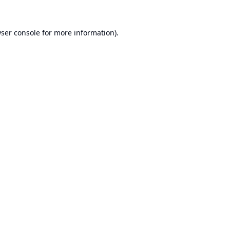
ser console
for more information).