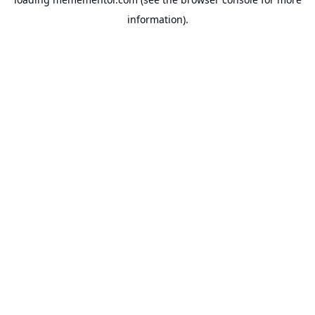
information).