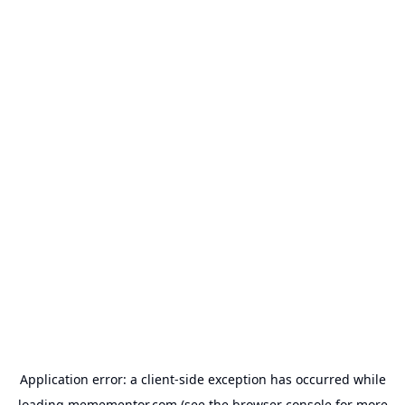
Application error: a
client
-side exception has occurred while
loading
memementor.com
(see the
browser console
for more