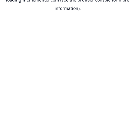
information).