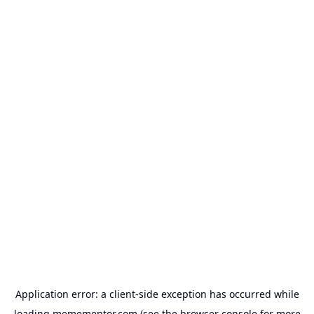
Application error: a
client
-side exception has occurred while
loading
memementor.com
(see the
browser console
for more