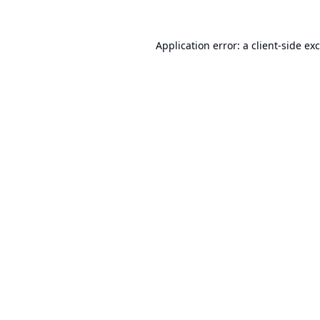
Application error: a
client
-side ex