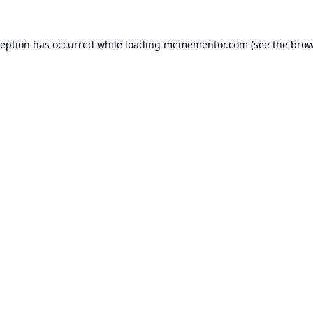
ception has occurred while loading
memementor.com
(see the
brow