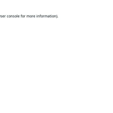
ser console
for more information).