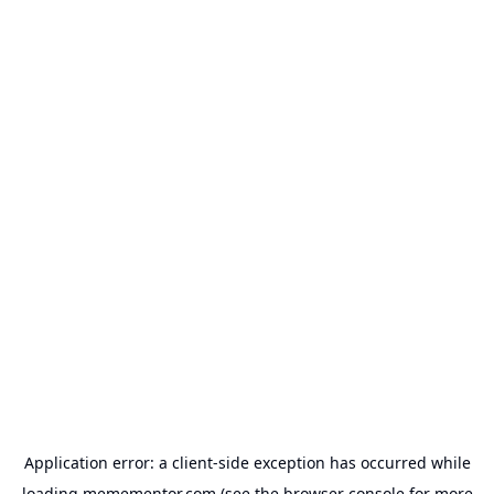
Application error: a
client
-side exception has occurred while
loading
memementor.com
(see the
browser console
for more