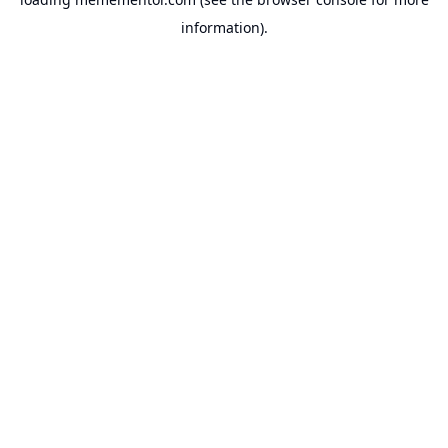
information).