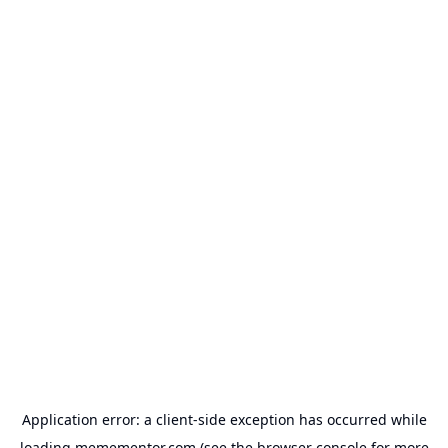
Application error: a
client
-side exception has occurred while
loading
memementor.com
(see the
browser console
for more