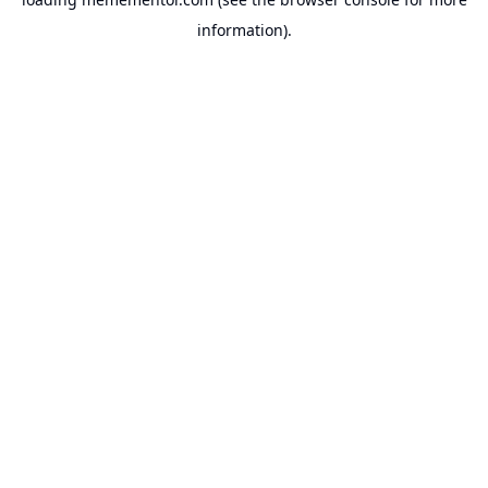
information).